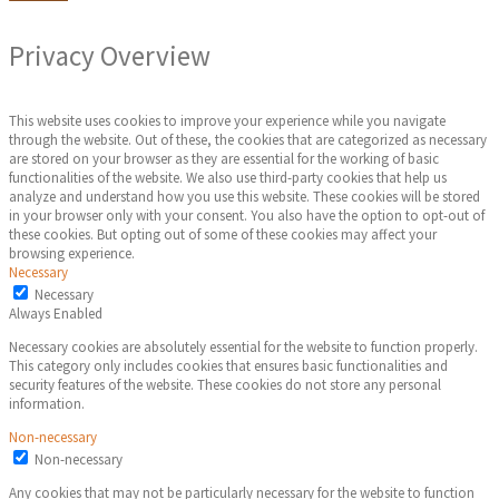
Privacy Overview
This website uses cookies to improve your experience while you navigate
through the website. Out of these, the cookies that are categorized as necessary
are stored on your browser as they are essential for the working of basic
functionalities of the website. We also use third-party cookies that help us
analyze and understand how you use this website. These cookies will be stored
in your browser only with your consent. You also have the option to opt-out of
these cookies. But opting out of some of these cookies may affect your
browsing experience.
Necessary
Necessary
Always Enabled
Necessary cookies are absolutely essential for the website to function properly.
This category only includes cookies that ensures basic functionalities and
security features of the website. These cookies do not store any personal
information.
Non-necessary
Non-necessary
Any cookies that may not be particularly necessary for the website to function