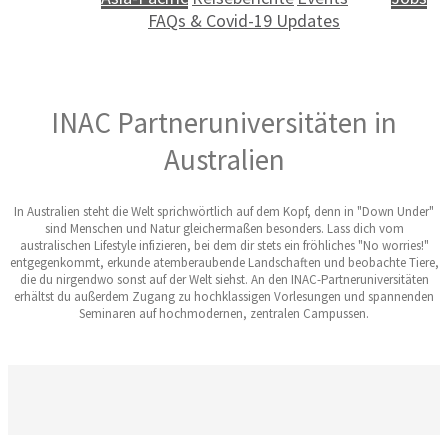
FAQs & Covid-19 Updates
INAC Partneruniversitäten in
Australien
In Australien steht die Welt sprichwörtlich auf dem Kopf, denn in "Down Under"
sind Menschen und Natur gleichermaßen besonders. Lass dich vom
australischen Lifestyle infizieren, bei dem dir stets ein fröhliches "No worries!"
entgegenkommt, erkunde atemberaubende Landschaften und beobachte Tiere,
die du nirgendwo sonst auf der Welt siehst. An den INAC-Partneruniversitäten
erhältst du außerdem Zugang zu hochklassigen Vorlesungen und spannenden
Seminaren auf hochmodernen, zentralen Campussen.