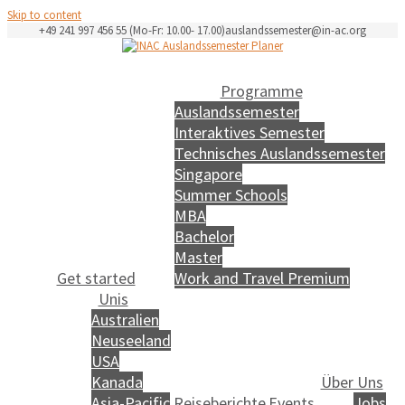
Skip to content
+49 241 997 456 55 (Mo-Fr: 10.00- 17.00)
auslandssemester@in-ac.org
Programme
Auslandssemester
Interaktives Semester
Technisches Auslandssemester
Singapore
Summer Schools
MBA
Bachelor
Master
Get started
Work and Travel Premium
Unis
Australien
Neuseeland
USA
Kanada
Über Uns
Asia-Pacific
Reiseberichte
Events
Jobs