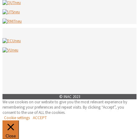
© INAC 2023
We use cookies on our website to give you the most relevant experience by
remembering your preferences and repeat visits. By clicking “Accept”, you
consent to the use of ALL the cookies.
Cookie settings
ACCEPT
Close